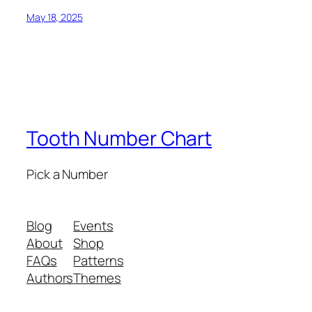
May 18, 2025
Tooth Number Chart
Pick a Number
Blog
Events
About
Shop
FAQs
Patterns
Authors
Themes