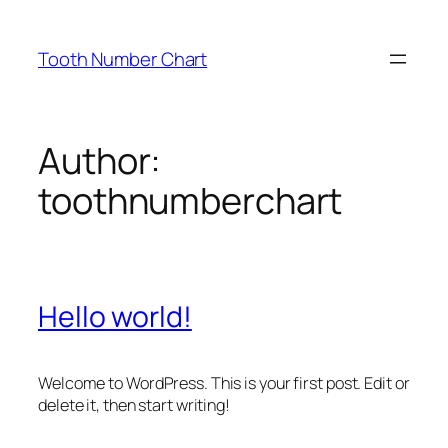
Skip
to
Tooth Number Chart
content
Author:
toothnumberchart
Hello world!
Welcome to WordPress. This is your first post. Edit or
delete it, then start writing!